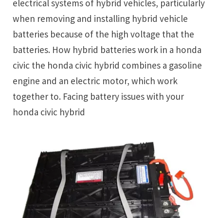
electrical systems of hybrid vehicles, particularly
when removing and installing hybrid vehicle
batteries because of the high voltage that the
batteries. How hybrid batteries work in a honda
civic the honda civic hybrid combines a gasoline
engine and an electric motor, which work
together to. Facing battery issues with your
honda civic hybrid