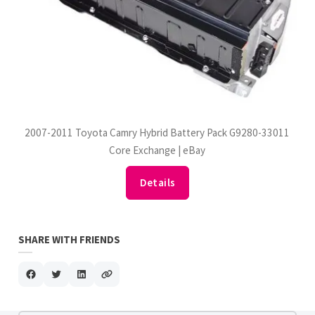
2007-2011 Toyota Camry Hybrid Battery Pack G9280-33011
Core Exchange | eBay
Details
SHARE WITH FRIENDS