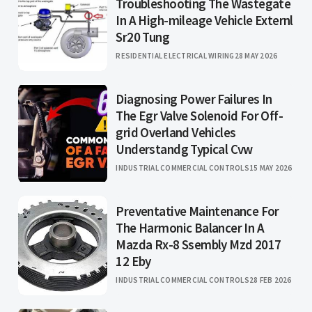
Troubleshooting The Wastegate
In A High-mileage Vehicle Externl
Sr20 Tung
RESIDENTIAL ELECTRICAL WIRING
28 MAY 2026
Diagnosing Power Failures In
The Egr Valve Solenoid For Off-
grid Overland Vehicles
Understandg Typical Cvw
INDUSTRIAL COMMERCIAL CONTROLS
15 MAY 2026
Preventative Maintenance For
The Harmonic Balancer In A
Mazda Rx-8 Ssembly Mzd 2017
12 Eby
INDUSTRIAL COMMERCIAL CONTROLS
28 FEB 2026