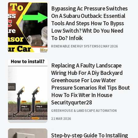
Bypassing Ac Pressure Switches
On A Subaru Outback: Essential
Tools And Steps How To Bypss
Low Switch? Wht Do You Need
To Do? Infoik
RENEWABLE ENERGY SYSTEMS
02 MAY 2026
Replacing A Faulty Landscape
Wiring Hub For A Diy Backyard
Greenhouse For Low Water
Pressure Scenarios Rel Tips Bout
How To Fix Wter In House
Securityqurter28
GREENHOUSE & LANDSCAPE AUTOMATION
21 MAR 2026
Step-by-step Guide To Installing