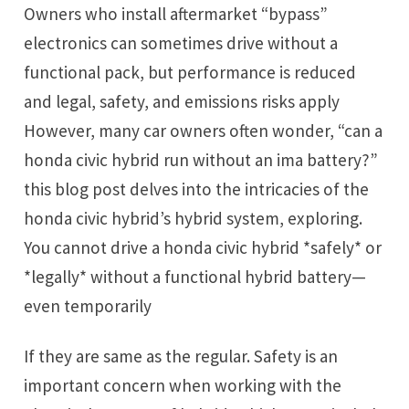
Owners who install aftermarket “bypass”
electronics can sometimes drive without a
functional pack, but performance is reduced
and legal, safety, and emissions risks apply
However, many car owners often wonder, “can a
honda civic hybrid run without an ima battery?”
this blog post delves into the intricacies of the
honda civic hybrid’s hybrid system, exploring.
You cannot drive a honda civic hybrid *safely* or
*legally* without a functional hybrid battery—
even temporarily
If they are same as the regular. Safety is an
important concern when working with the