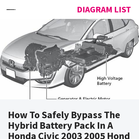
Skip to content
DIAGRAM LIST
How To Safely Bypass The
Hybrid Battery Pack In A
Honda Civic 2003 2005 Hond