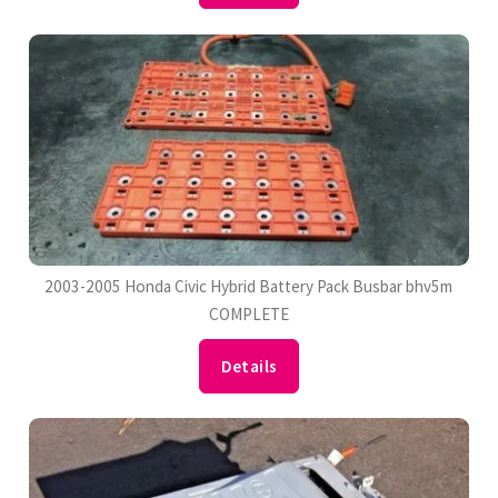
2003-2005 Honda Civic Hybrid Battery Pack Busbar bhv5m
COMPLETE
Details