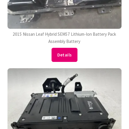
2015 Nissan Leaf Hybrid SEM57 Lithium-Ion Battery Pack
Assembly Battery
Details