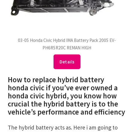
03-05 Honda Civic Hybrid IMA Battery Pack 2005 EV-
PH6R5R20C REMAN HIGH
Details
How to replace hybrid battery
honda civic if you’ve ever owned a
honda civic hybrid, you know how
crucial the hybrid battery is to the
vehicle’s performance and efficiency
The hybrid battery acts as. Here i am going to