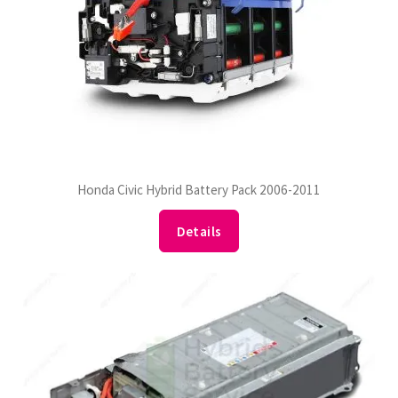
Honda Civic Hybrid Battery Pack 2006-2011
Details