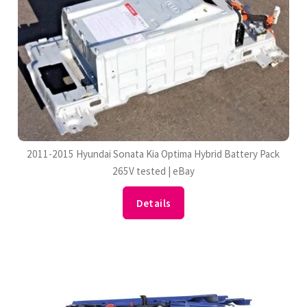
2011-2015 Hyundai Sonata Kia Optima Hybrid Battery Pack
265V tested | eBay
Details