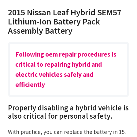
2015 Nissan Leaf Hybrid SEM57
Lithium-Ion Battery Pack
Assembly Battery
Following oem repair procedures is
critical to repairing hybrid and
electric vehicles safely and
efficiently
Properly disabling a hybrid vehicle is
also critical for personal safety.
With practice, you can replace the battery in 15.