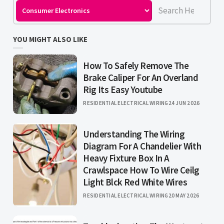
YOU MIGHT ALSO LIKE
How To Safely Remove The
Brake Caliper For An Overland
Rig Its Easy Youtube
RESIDENTIAL ELECTRICAL WIRING
24 JUN 2026
Understanding The Wiring
Diagram For A Chandelier With
Heavy Fixture Box In A
Crawlspace How To Wire Ceilg
Light Blck Red White Wires
RESIDENTIAL ELECTRICAL WIRING
20 MAY 2026