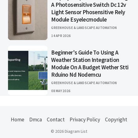
A Photosensitive Switch Dc 12v
Light Sensor Phosensitive Rely
Module Esyelecmodule
GREENHOUSE & LANDSCAPE AUTOMATION
14 APR 2026
Beginner's Guide To Using A
Weather Station Integration
Module On A Budget Wether Stti
Rduino Nd Nodemcu
GREENHOUSE & LANDSCAPE AUTOMATION
08 MAY 2026
Home
Dmca
Contact
Privacy Policy
Copyright
© 2026 Diagram List