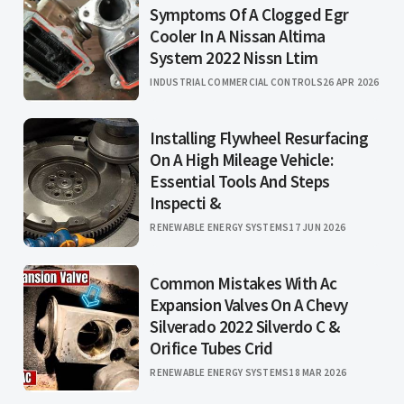
Symptoms Of A Clogged Egr
Cooler In A Nissan Altima
System 2022 Nissn Ltim
INDUSTRIAL COMMERCIAL CONTROLS
26 APR 2026
Installing Flywheel Resurfacing
On A High Mileage Vehicle:
Essential Tools And Steps
Inspecti &
RENEWABLE ENERGY SYSTEMS
17 JUN 2026
Common Mistakes With Ac
Expansion Valves On A Chevy
Silverado 2022 Silverdo C &
Orifice Tubes Crid
RENEWABLE ENERGY SYSTEMS
18 MAR 2026