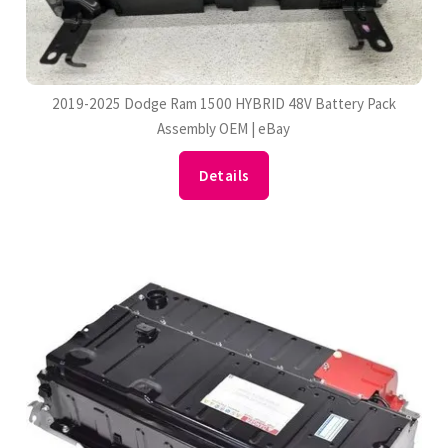
2019-2025 Dodge Ram 1500 HYBRID 48V Battery Pack
Assembly OEM | eBay
Details