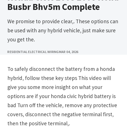
Busbr Bhv5m Complete
We promise to provide clear,. These options can
be used with any hybrid vehicle, just make sure
you get the.
RESIDENTIAL ELECTRICAL WIRING
MAR 04, 2026
To safely disconnect the battery from a honda
hybrid, follow these key steps This video will
give you some more insight on what your
options are if your honda civic hybrid battery is
bad Turn off the vehicle, remove any protective
covers, disconnect the negative terminal first,
then the positive terminal,.