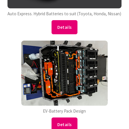
Auto Express. Hybrid Batteries to suit (Toyota, Honda, Nissan)
Details
EV-Battery Pack Design
Details