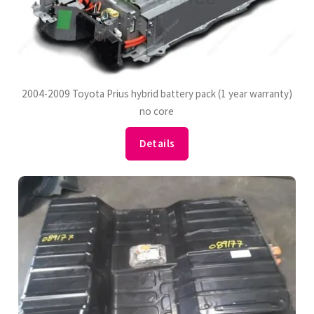
2004-2009 Toyota Prius hybrid battery pack (1 year warranty)
no core
Details