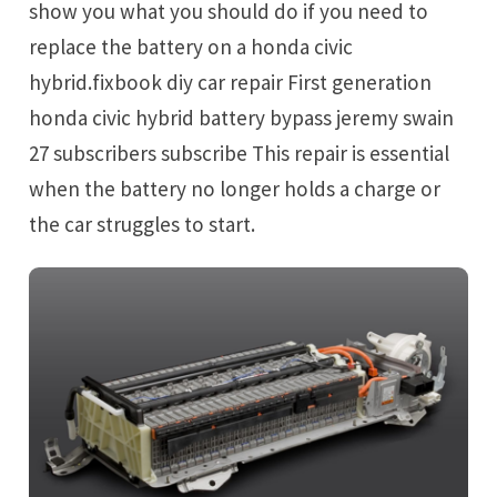
show you what you should do if you need to
replace the battery on a honda civic
hybrid.fixbook diy car repair First generation
honda civic hybrid battery bypass jeremy swain
27 subscribers subscribe This repair is essential
when the battery no longer holds a charge or
the car struggles to start.